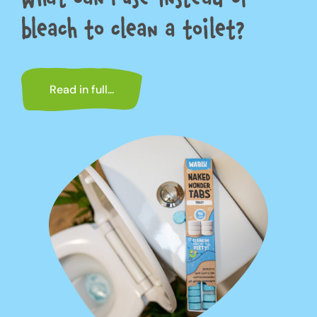
bleach to clean a toilet?
Read in full...