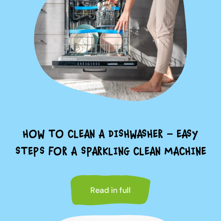
HOW TO CLEAN A DISHWASHER – EASY
STEPS FOR A SPARKLING CLEAN MACHINE
Read in full