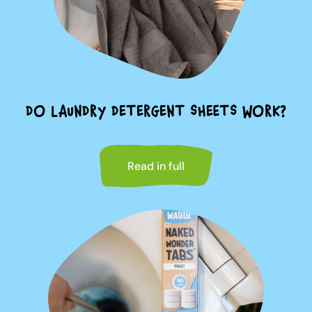
DO LAUNDRY DETERGENT SHEETS WORK?
Read in full