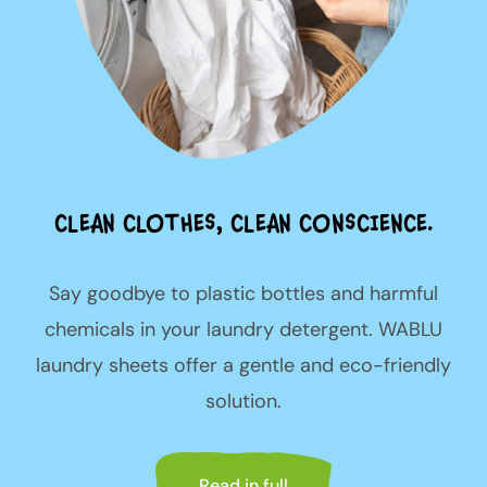
CLEAN CLOTHES, CLEAN CONSCIENCE.
Say goodbye to plastic bottles and harmful
chemicals in your laundry detergent. WABLU
laundry sheets offer a gentle and eco-friendly
solution.
Read in full