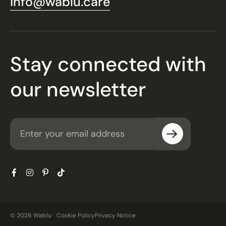
info@wablu.care
Stay connected with
our newsletter
© 2026 Wablu
Cookie Policy
Privacy Notice