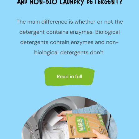
AND NON-BIO LAUNDRY DETERGENT?
The main difference is whether or not the
detergent contains enzymes. Biological
detergents contain enzymes and non-
biological detergents don’t!
Read in full