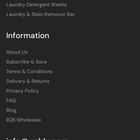
Laundry Detergent Sheets
Laundry & Stain Remover Bar
Information
About Us
Subscribe & Save
Terms & Conditions
Delivery & Returns
Privacy Policy
FAQ
Blog
B2B Wholesale