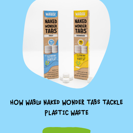
HOW WABLU NAKED WONDER TABS TACKLE
PLASTIC WASTE