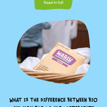
Read in full
WHAT IS THE DIFFERENCE BETWEEN BIO