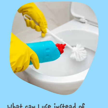
What can I use instead of