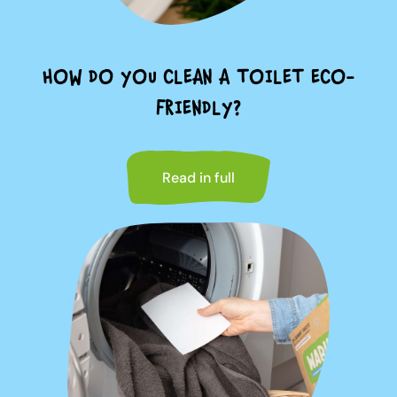
HOW DO YOU CLEAN A TOILET ECO-
FRIENDLY?
Read in full