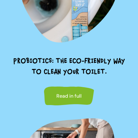
PROBIOTICS: THE ECO-FRIENDLY WAY
TO CLEAN YOUR TOILET.
Read in full