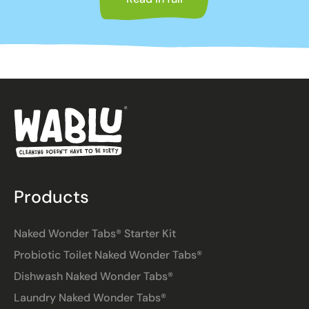
Products
Naked Wonder Tabs® Starter Kit
Probiotic Toilet Naked Wonder Tabs®
Dishwash Naked Wonder Tabs®
Laundry Naked Wonder Tabs®