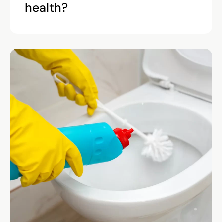
health?