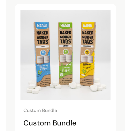
Custom Bundle
Custom Bundle