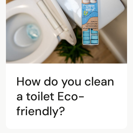
How do you clean
a toilet Eco-
friendly?