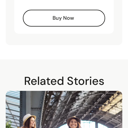
Buy Now
Related Stories