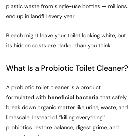
plastic waste from single-use bottles — millions
end up in landfill every year.
Bleach might leave your toilet looking white, but
its hidden costs are darker than you think.
What Is a Probiotic Toilet Cleaner?
A probiotic toilet cleaner is a product
formulated with
beneficial bacteria
that safely
break down organic matter like urine, waste, and
limescale. Instead of “killing everything,”
probiotics restore balance, digest grime, and