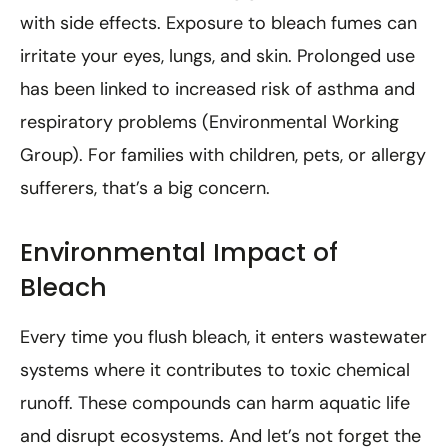
with side effects. Exposure to bleach fumes can
irritate your eyes, lungs, and skin. Prolonged use
has been linked to increased risk of asthma and
respiratory problems (Environmental Working
Group). For families with children, pets, or allergy
sufferers, that’s a big concern.
Environmental Impact of
Bleach
Every time you flush bleach, it enters wastewater
systems where it contributes to toxic chemical
runoff. These compounds can harm aquatic life
and disrupt ecosystems. And let’s not forget the