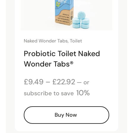
Naked Wonder Tabs
,
Toilet
Probiotic Toilet Naked
Wonder Tabs®
£
9.49
–
£
22.92
—
or
10%
subscribe to save
Buy Now