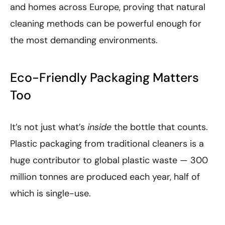
and homes across Europe, proving that natural
cleaning methods can be powerful enough for
the most demanding environments.
Eco-Friendly Packaging Matters
Too
It’s not just what’s
inside
the bottle that counts.
Plastic packaging from traditional cleaners is a
huge contributor to global plastic waste — 300
million tonnes are produced each year, half of
which is single-use.