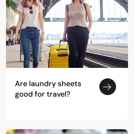
Are laundry sheets
good for travel?