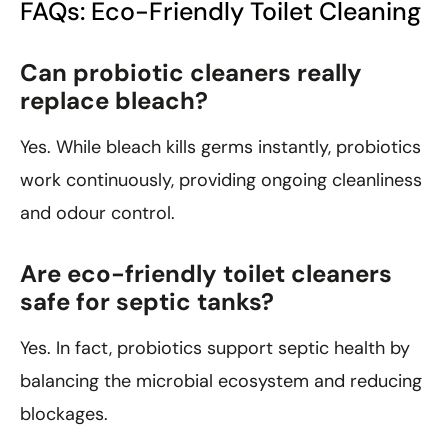
FAQs: Eco-Friendly Toilet Cleaning
Can probiotic cleaners really
replace bleach?
Yes. While bleach kills germs instantly, probiotics
work continuously, providing ongoing cleanliness
and odour control.
Are eco-friendly toilet cleaners
safe for septic tanks?
Yes. In fact, probiotics support septic health by
balancing the microbial ecosystem and reducing
blockages.