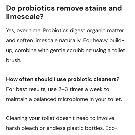
Do probiotics remove stains and
limescale?
Yes, over time. Probiotics digest organic matter
and soften limescale naturally. For heavy build-
up, combine with gentle scrubbing using a toilet
brush.
How often should I use probiotic cleaners?
For best results, use 2–3 times a week to
maintain a balanced microbiome in your toilet.
Cleaning your toilet doesn’t need to involve
harsh bleach or endless plastic bottles. Eco-