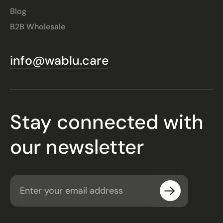
Blog
B2B Wholesale
info@wablu.care
Stay connected with
our newsletter