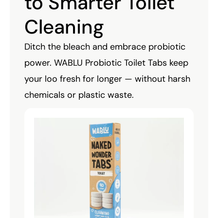
to Smarter Toilet
Cleaning
Ditch the bleach and embrace probiotic
power. WABLU Probiotic Toilet Tabs keep
your loo fresh for longer — without harsh
chemicals or plastic waste.