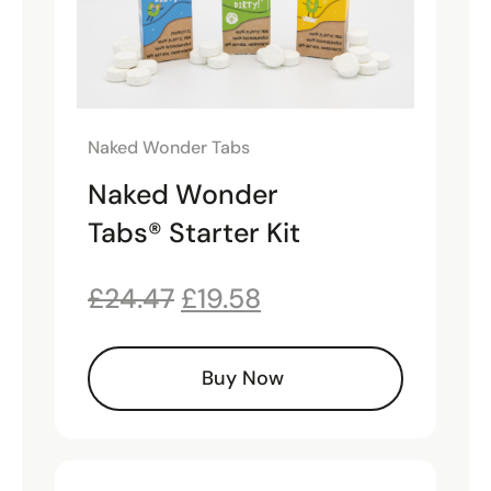
Naked Wonder Tabs
Naked Wonder
Tabs® Starter Kit
£
24.47
£
19.58
Buy Now