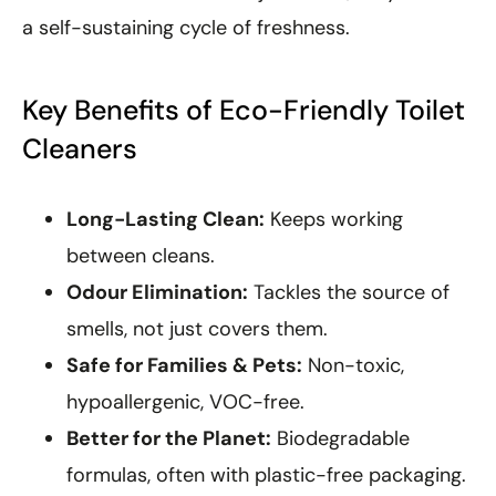
a self-sustaining cycle of freshness.
Key Benefits of Eco-Friendly Toilet
Cleaners
Long-Lasting Clean:
Keeps working
between cleans.
Odour Elimination:
Tackles the source of
smells, not just covers them.
Safe for Families & Pets:
Non-toxic,
hypoallergenic, VOC-free.
Better for the Planet:
Biodegradable
formulas, often with plastic-free packaging.