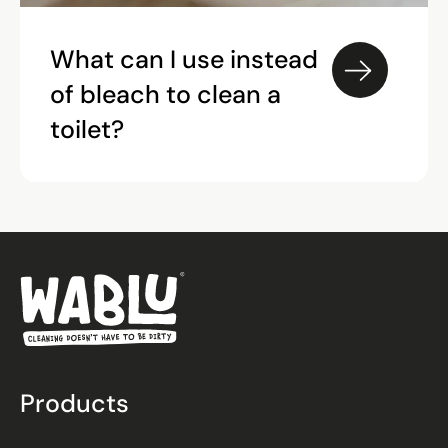
What can I use instead
of bleach to clean a
toilet?
Products