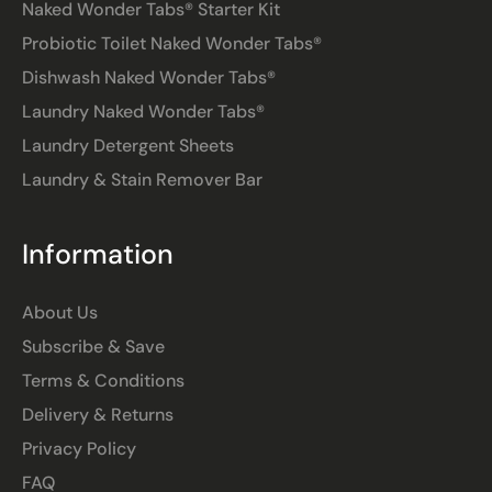
Naked Wonder Tabs® Starter Kit
Probiotic Toilet Naked Wonder Tabs®
Dishwash Naked Wonder Tabs®
Laundry Naked Wonder Tabs®
Laundry Detergent Sheets
Laundry & Stain Remover Bar
Information
About Us
Subscribe & Save
Terms & Conditions
Delivery & Returns
Privacy Policy
FAQ