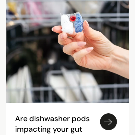
Are dishwasher pods
impacting your gut