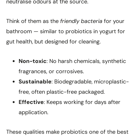
neutralise odours at the source.
Think of them as the
friendly bacteria
for your
bathroom — similar to probiotics in yogurt for
gut health, but designed for cleaning.
Non-toxic
: No harsh chemicals, synthetic
fragrances, or corrosives.
Sustainable
: Biodegradable, microplastic-
free, often plastic-free packaged.
Effective
: Keeps working for days after
application.
These qualities make probiotics one of the best