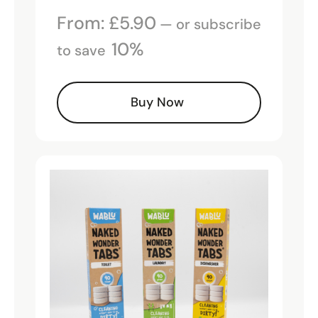
From:
£
5.90
—
or subscribe
10%
to save
Buy Now