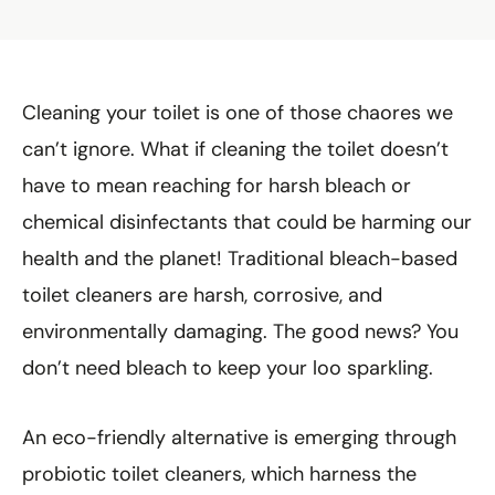
Cleaning your toilet is one of those chaores we
can’t ignore. What if cleaning the toilet doesn’t
have to mean reaching for harsh bleach or
chemical disinfectants that could be harming our
health and the planet! Traditional bleach-based
toilet cleaners are harsh, corrosive, and
environmentally damaging. The good news? You
don’t need bleach to keep your loo sparkling.
An eco-friendly alternative is emerging through
probiotic toilet cleaners, which harness the