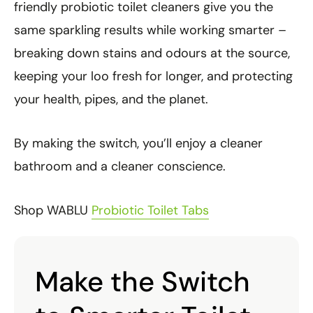
friendly probiotic toilet cleaners give you the
same sparkling results while working smarter –
breaking down stains and odours at the source,
keeping your loo fresh for longer, and protecting
your health, pipes, and the planet.
By making the switch, you’ll enjoy a cleaner
bathroom and a cleaner conscience.
Shop WABLU
Probiotic Toilet Tabs
Make the Switch