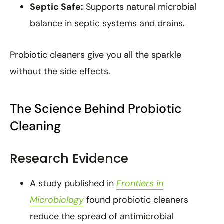
Septic Safe:
Supports natural microbial
balance in septic systems and drains.
Probiotic cleaners give you all the sparkle
without the side effects.
The Science Behind Probiotic
Cleaning
Research Evidence
A study published in
Frontiers in
Microbiology
found probiotic cleaners
reduce the spread of antimicrobial