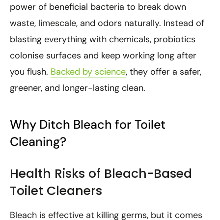
power of beneficial bacteria to break down
waste, limescale, and odors naturally. Instead of
blasting everything with chemicals, probiotics
colonise surfaces and keep working long after
you flush.
Backed by science
, they offer a safer,
greener, and longer-lasting clean.
Why Ditch Bleach for Toilet
Cleaning?
Health Risks of Bleach-Based
Toilet Cleaners
Bleach is effective at killing germs, but it comes