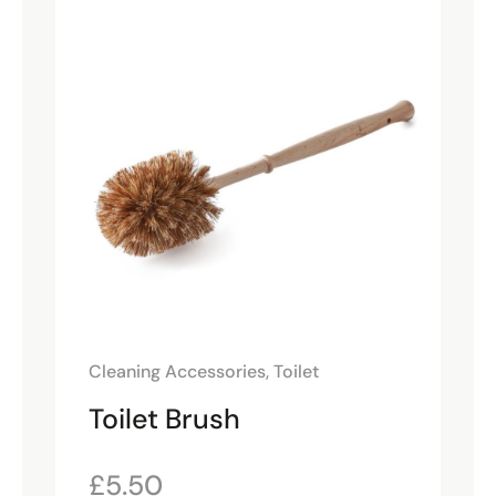
Cleaning Accessories
,
Toilet
Toilet Brush
£
5.50