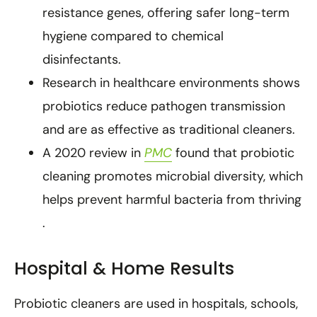
resistance genes, offering safer long-term
hygiene compared to chemical
disinfectants.
Research in healthcare environments shows
probiotics reduce pathogen transmission
and are as effective as traditional cleaners.
A 2020 review in
PMC
found that probiotic
cleaning promotes microbial diversity, which
helps prevent harmful bacteria from thriving
.
Hospital & Home Results
Probiotic cleaners are used in hospitals, schools,