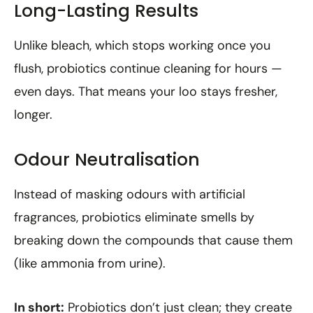
Long-Lasting Results
Unlike bleach, which stops working once you
flush, probiotics continue cleaning for hours —
even days. That means your loo stays fresher,
longer.
Odour Neutralisation
Instead of masking odours with artificial
fragrances, probiotics eliminate smells by
breaking down the compounds that cause them
(like ammonia from urine).
In short:
Probiotics don’t just clean; they create