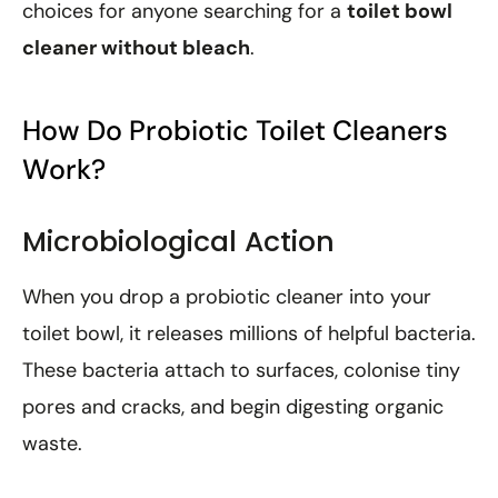
choices for anyone searching for a
toilet bowl
cleaner without bleach
.
How Do Probiotic Toilet Cleaners
Work?
Microbiological Action
When you drop a probiotic cleaner into your
toilet bowl, it releases millions of helpful bacteria.
These bacteria attach to surfaces, colonise tiny
pores and cracks, and begin digesting organic
waste.