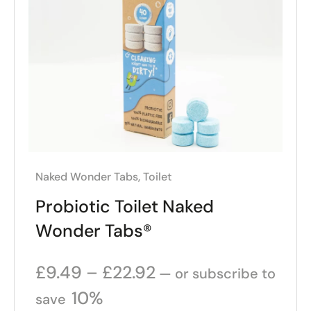
Naked Wonder Tabs
,
Toilet
Probiotic Toilet Naked
Wonder Tabs®
£
9.49
–
£
22.92
—
or subscribe to
10%
save