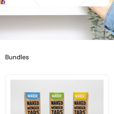
Bundles