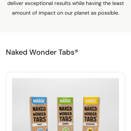
deliver exceptional results while having the least
amount of impact on our planet as possible.
Naked Wonder Tabs®