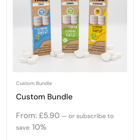
Custom Bundle
Custom Bundle
From:
£
5.90
—
or subscribe to
10%
save