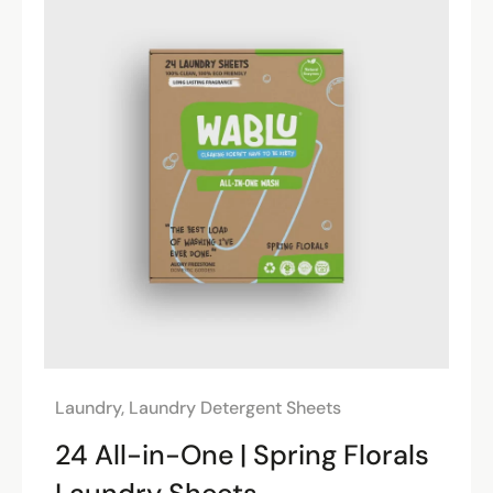
Laundry
,
Laundry Detergent Sheets
24 All-in-One | Spring Florals