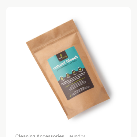
Cleaning Accessories
,
Laundry