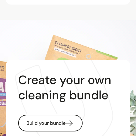
Create your own
cleaning bundle
Build your bundle