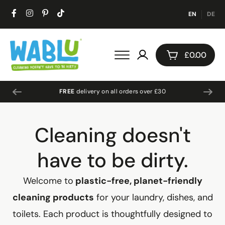
EN
DE
£
0.00
About Us
FREE
delivery on all orders over £30
Cleaning doesn't
have to be dirty.
Welcome to
plastic-free, planet-friendly
cleaning products
for your laundry, dishes, and
toilets. Each product is thoughtfully designed to