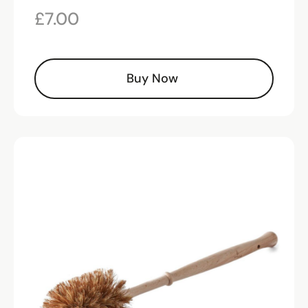
£
7.00
Buy Now