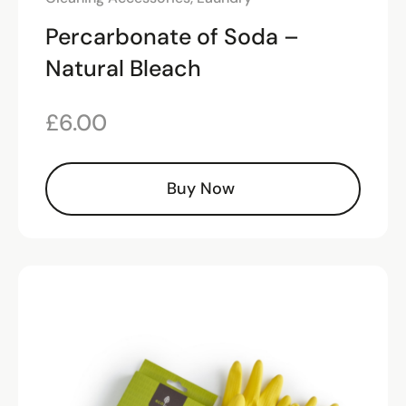
Percarbonate of Soda –
Natural Bleach
£
6.00
Buy Now