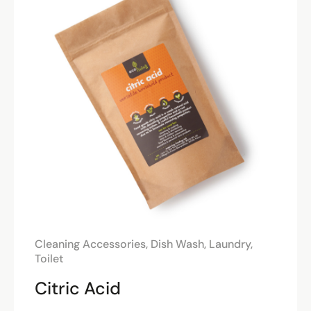
Cleaning Accessories
,
Dish Wash
,
Laundry
,
Toilet
Citric Acid