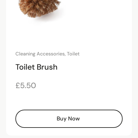
Cleaning Accessories
,
Toilet
Toilet Brush
£
5.50
Buy Now