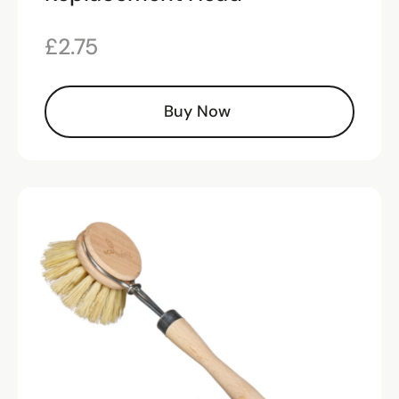
£
2.75
Buy Now