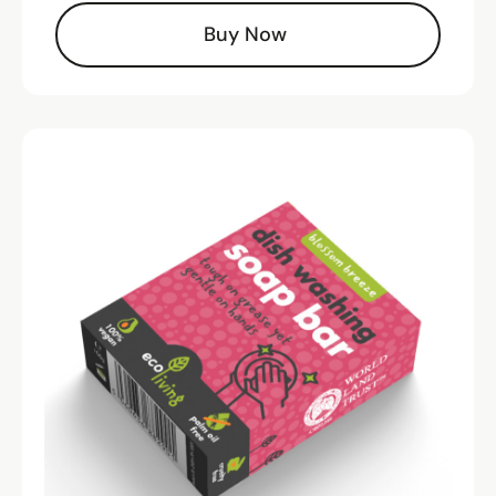
Buy Now