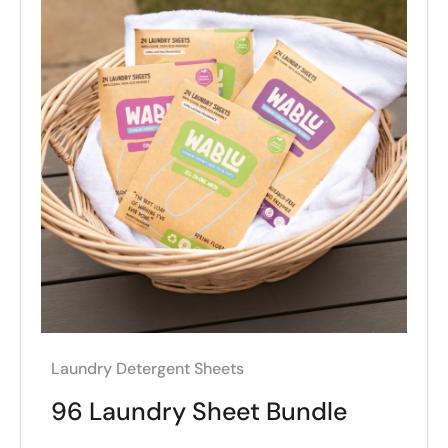
Laundry Detergent Sheets
96 Laundry Sheet Bundle