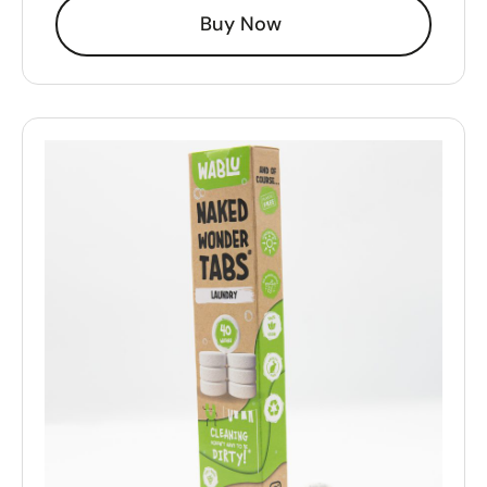
Buy Now