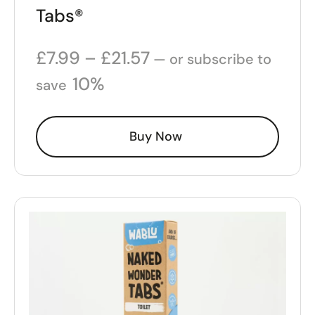
Tabs®
£
7.99
–
£
21.57
—
or subscribe to
10%
save
Buy Now