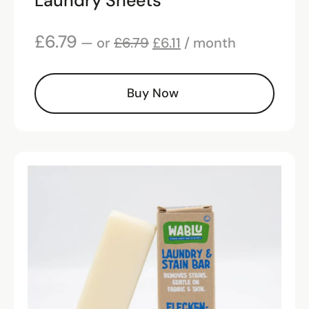
Laundry Sheets
£
6.79
—
or
£
6.79
£
6.11
/ month
Buy Now