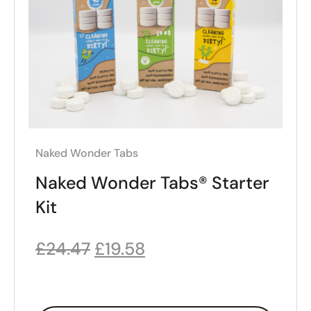
Naked Wonder Tabs
Naked Wonder Tabs® Starter
Kit
£
24.47
£
19.58