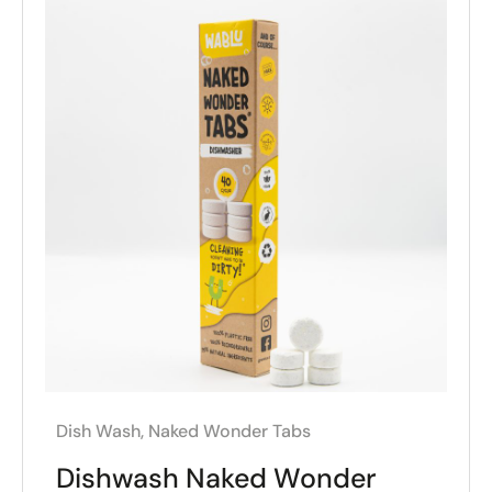
Dish Wash
,
Naked Wonder Tabs
Dishwash Naked Wonder