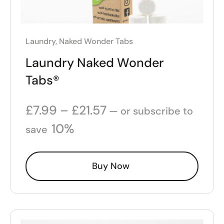
Laundry
,
Naked Wonder Tabs
Laundry Naked Wonder
Tabs®
£
7.99
–
£
21.57
—
or subscribe to
10%
save
Buy Now