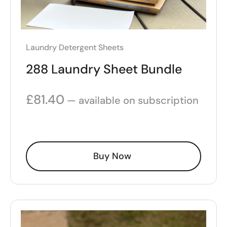
Laundry Detergent Sheets
288 Laundry Sheet Bundle
£
81.40
—
available on subscription
Buy Now