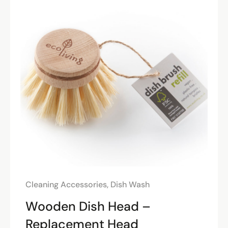
Cleaning Accessories
,
Dish Wash
Wooden Dish Head –
Replacement Head