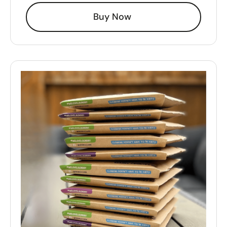
Buy Now