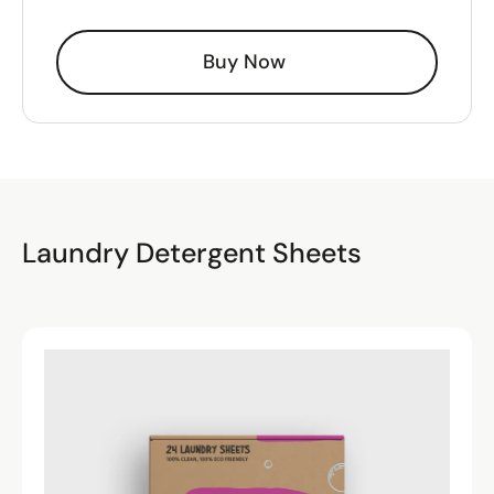
Buy Now
Laundry Detergent Sheets