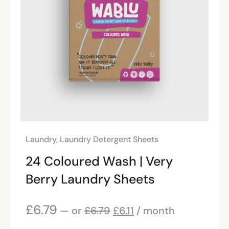
Laundry
,
Laundry Detergent Sheets
24 Coloured Wash | Very
Berry Laundry Sheets
£
6.79
—
or
£
6.79
£
6.11
/ month