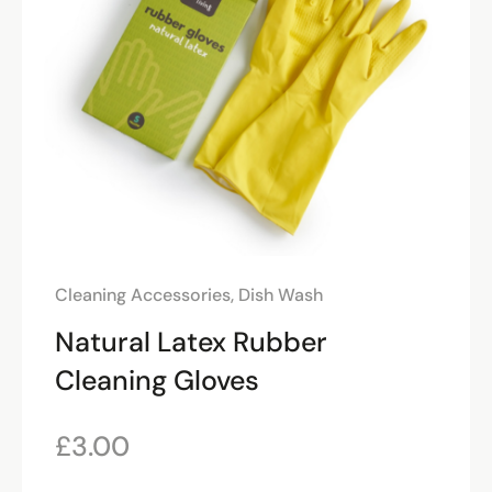
Cleaning Accessories
,
Dish Wash
Natural Latex Rubber
Cleaning Gloves
£
3.00