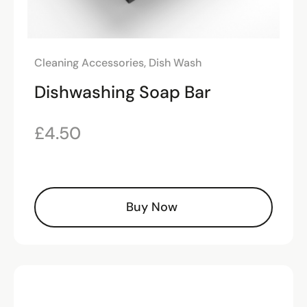
Cleaning Accessories
,
Dish Wash
Dishwashing Soap Bar
£
4.50
Buy Now