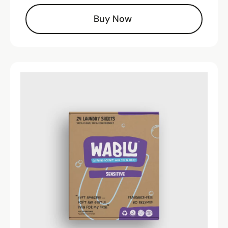
Buy Now