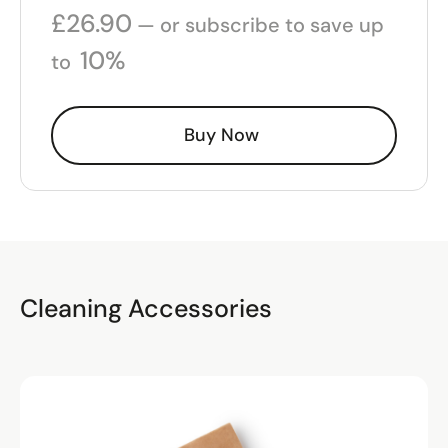
£
26.90
—
or subscribe to save up
10%
to
Buy Now
Cleaning Accessories