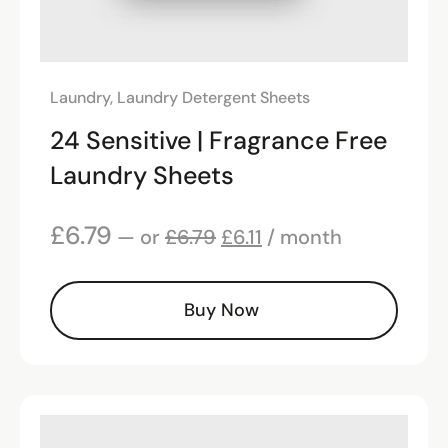
Laundry
,
Laundry Detergent Sheets
24 Sensitive | Fragrance Free
Laundry Sheets
£
6.79
—
or
£
6.79
£
6.11
/ month
Buy Now