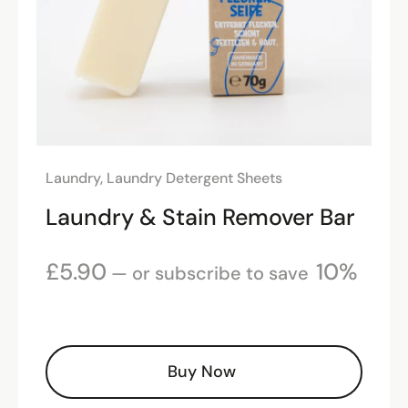
Laundry
,
Laundry Detergent Sheets
Laundry & Stain Remover Bar
£
5.90
10%
—
or subscribe to save
Buy Now