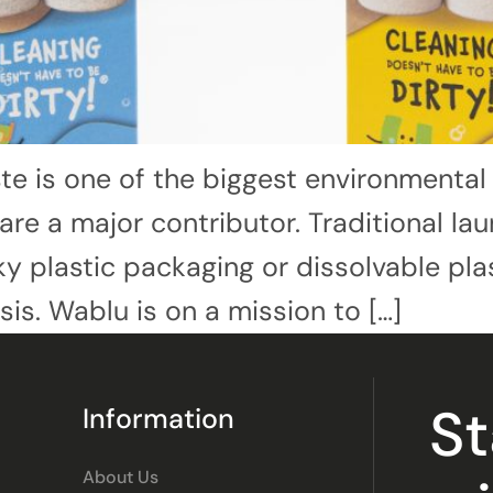
te is one of the biggest environmental
re a major contributor. Traditional l
 plastic packaging or dissolvable plas
isis. Wablu is on a mission to […]
S
Information
About Us