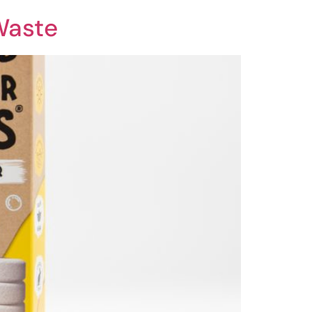
Waste