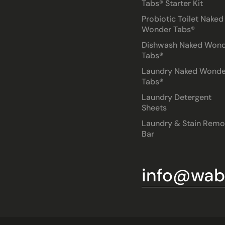
Tabs® Starter Kit
Probiotic Toilet Naked
Wonder Tabs®
Dishwash Naked Won
Tabs®
Laundry Naked Wonde
Tabs®
Laundry Detergent
Sheets
Laundry & Stain Remo
Bar
info@wabl