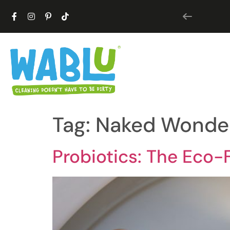
Tag:
Naked Wonde
Probiotics: The Eco-F