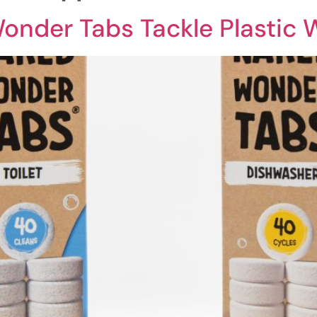
nder Tabs Tackle Plastic 