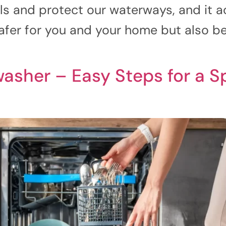
s and protect our waterways, and it ac
afer for you and your home but also bett
asher – Easy Steps for a S