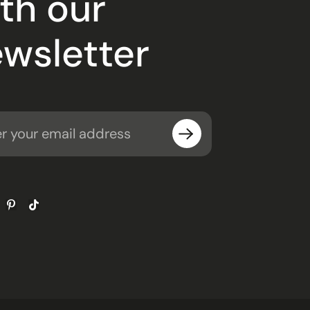
th our
wsletter