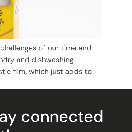
 challenges of our time and
aundry and dishwashing
tic film, which just adds to
tay connected