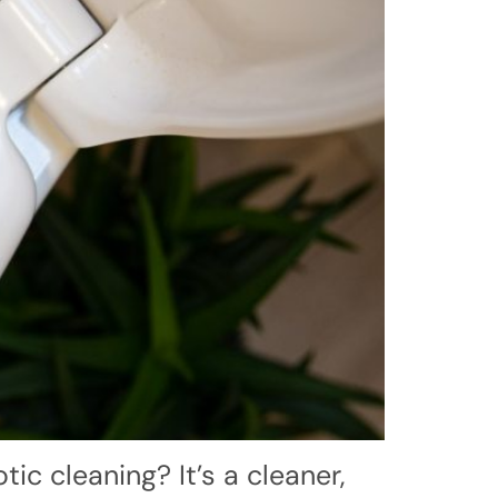
ic cleaning? It’s a cleaner,