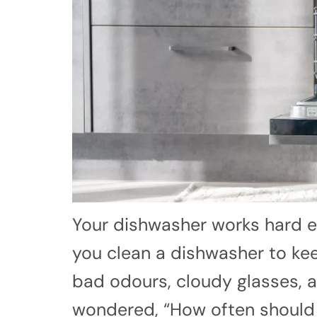
Your dishwasher works hard e
you clean a dishwasher to keep
bad odours, cloudy glasses, an
wondered, “How often should I