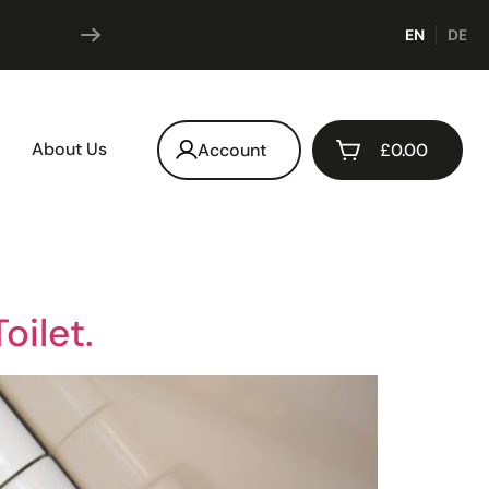
Subscribe & save
EN
DE
up t
About Us
Account
£
0.00
oilet.