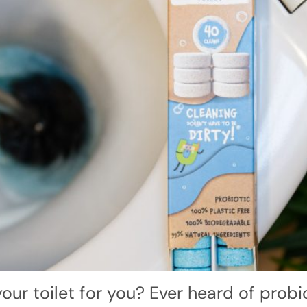
our toilet for you? Ever heard of probiot