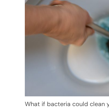
What if bacteria could clean y