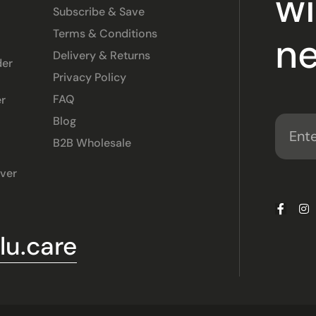
wi
Subscribe & Save
Terms & Conditions
ne
Delivery & Returns
der
Privacy Policy
FAQ
r
Blog
B2B Wholesale
ver
u.care