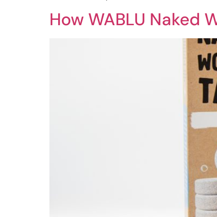
How WABLU Naked Wo