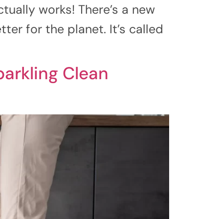
tually works! There’s a new
er for the planet. It’s called
parkling Clean