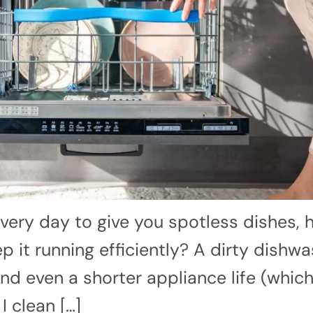
very day to give you spotless dishes,
 it running efficiently? A dirty dishwa
d even a shorter appliance life (which
 clean […]