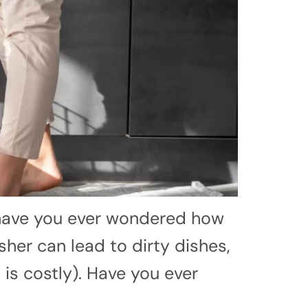
 have you ever wondered how
sher can lead to dirty dishes,
 is costly). Have you ever