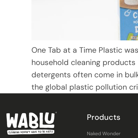
One Tab at a Time Plastic was
household cleaning products a
detergents often come in bulky
the global plastic pollution cr
Products
Naked Wonder