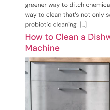
greener way to ditch chemical
way to clean that’s not only s
probiotic cleaning, […]
How to Clean a Dishw
Machine