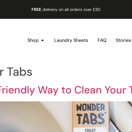
FREE
delivery on all orders over £30
Shop
Laundry Sheets
FAQ
Stories
r Tabs
riendly Way to Clean Your T